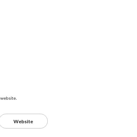
 website.
Website