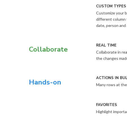
CUSTOM TYPES
Customize your b
different column 
date, person and
REAL TIME
Collaborate
Collaborate in re
the changes made 
ACTIONS IN BU
Hands-on
Many rows at the
FAVORITES
Highlight importa