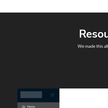
Reso
We made this all