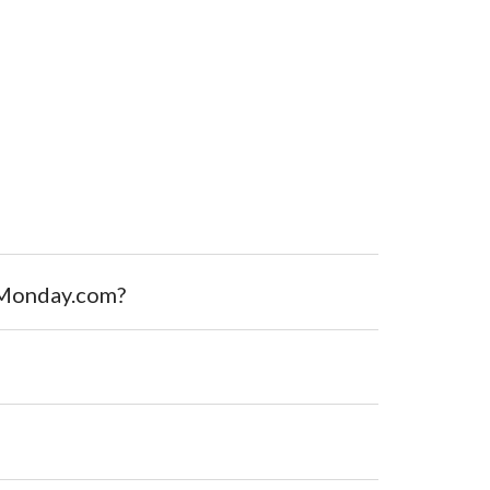
r Monday.com?