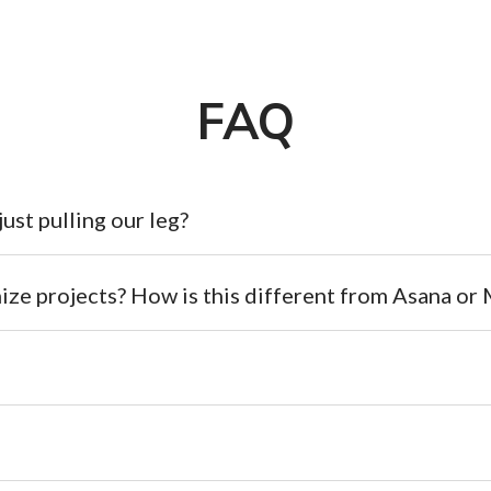
FAQ
 just pulling our leg?
ize projects? How is this different from Asana o