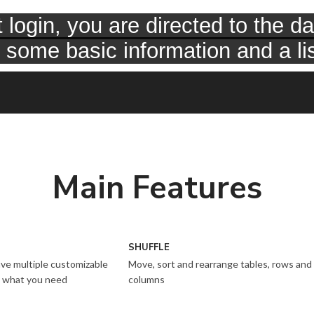
Main Features
SHUFFLE
ve multiple customizable
Move, sort and rearrange tables, rows and
to what you need
columns