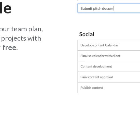
le
your team plan,
projects with
r
free
.