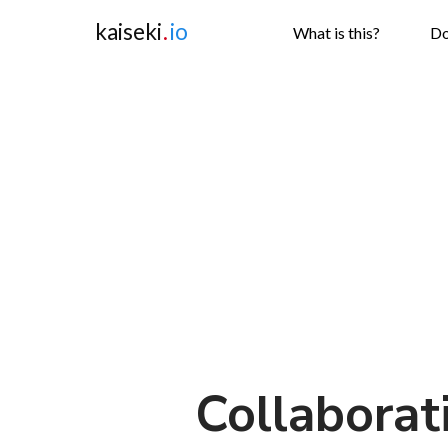
kaiseki
.
io
What is this?
Do
Collaborat