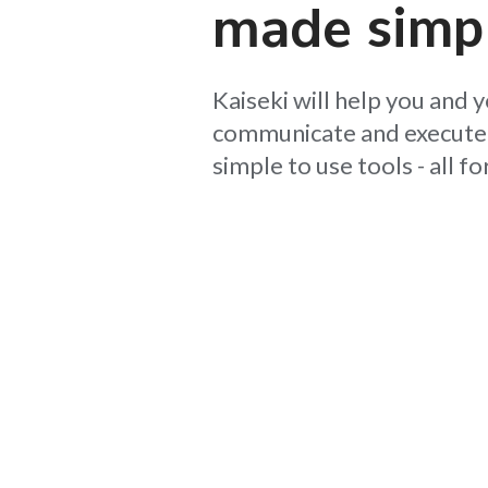
made
simp
Kaiseki will help you and 
communicate and execute 
simple to use tools - all fo