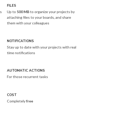
FILES
es
Up to
500 MB
to organize your projects by
attaching files to your boards, and share
them with your colleagues
NOTIFICATIONS
Stay up to date with your projects with real
time notifications
AUTOMATIC ACTIONS
For those recurrent tasks
COST
Completely
free