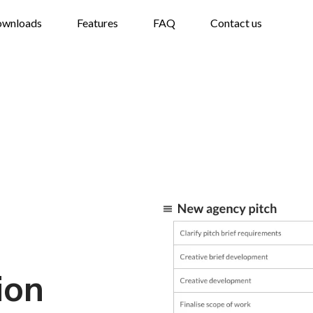
wnloads
Features
FAQ
Contact us
ion