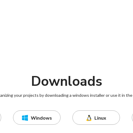
Downloads
ganizing your projects by downloading a windows installer or use it in the
Windows
Linux