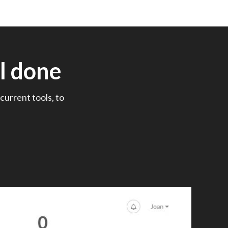
l done
current tools, to