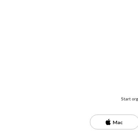
Start or
Mac