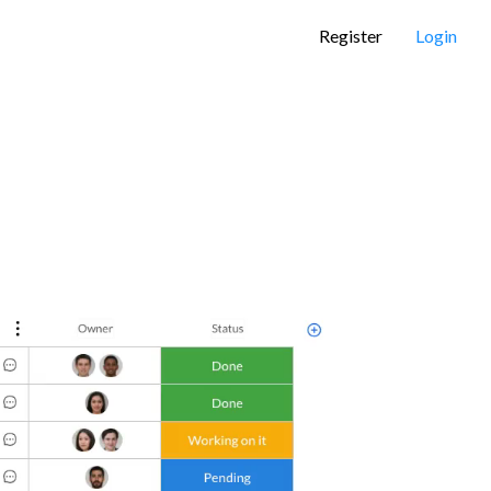
Register
Login