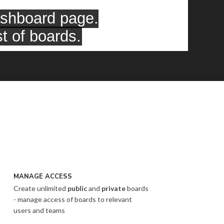
MANAGE ACCESS
Create unlimited
public
and
private
boards
- manage access of boards to relevant
users and teams