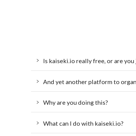
Is kaiseki.io really free, or are you
And yet another platform to organ
Why are you doing this?
What can I do with kaiseki.io?