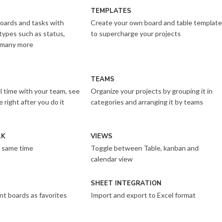
TEMPLATES
oards and tasks with
Create your own board and table templat
types such as status,
to supercharge your projects
 many more
TEAMS
al time with your team, see
Organize your projects by grouping it in
right after you do it
categories and arranging it by teams
LK
VIEWS
 same time
Toggle between Table, kanban and
calendar view
SHEET INTEGRATION
nt boards as favorites
Import and export to Excel format