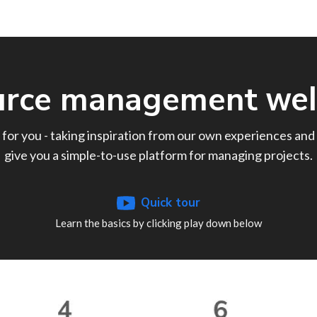
urce management
wel
 for you - taking inspiration from our own experiences and 
give you a simple-to-use platform for managing projects.
Quick tour
Learn the basics by clicking play down below