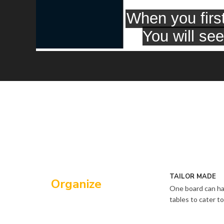
TAILOR MADE
Organize
One board can ha
tables to cater 